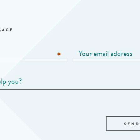
SAGE
SEND