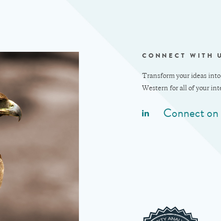
CONNECT WITH 
Transform your ideas into
Western for all of your in
Connect on 