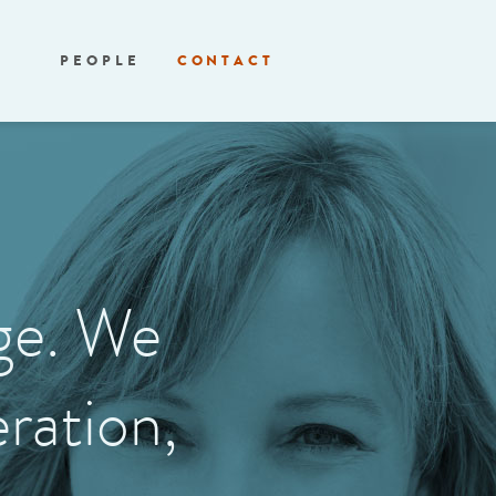
PEOPLE
CONTACT
age. We
ration,