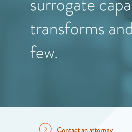
surrogate capa
transforms an
few.
Contact an attorney