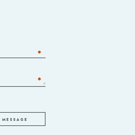
 MESSAGE