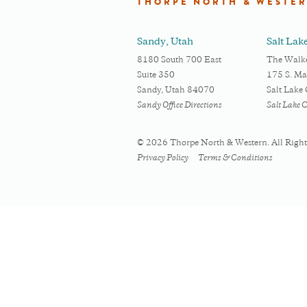
THORPE NORTH & WESTE
Sandy, Utah
Salt Lak
8180 South 700 East
The Walke
Suite 350
175 S. Mai
Sandy, Utah 84070
Salt Lake
Sandy Office Directions
Salt Lake C
© 2026 Thorpe North & Western. All Right
Privacy Policy
Terms & Conditions