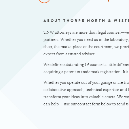
ABOUT THORPE NORTH & WEST
TNW attorneys are more than legal counsel—we’r
partners. Whether you need us in the laboratory
shop, the marketplace or the courtroom, we provi
expect from a trusted adviser.
We define outstanding IP counsel a little differen
acquiring a patent or trademark registration. It’s
Whether you operate out of your garage or are 
collaborative approach, technical expertise and 
transform your ideas into valuable assets. We wo
can help — use our contact form below to send u