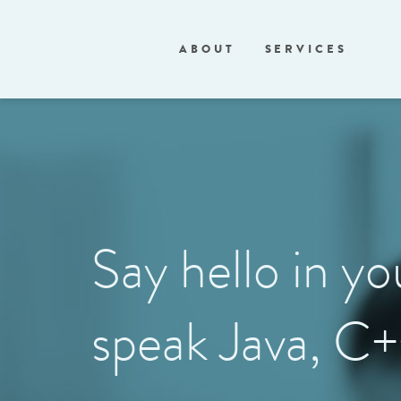
ABOUT
SERVICES
Say hello in y
speak Java, C+