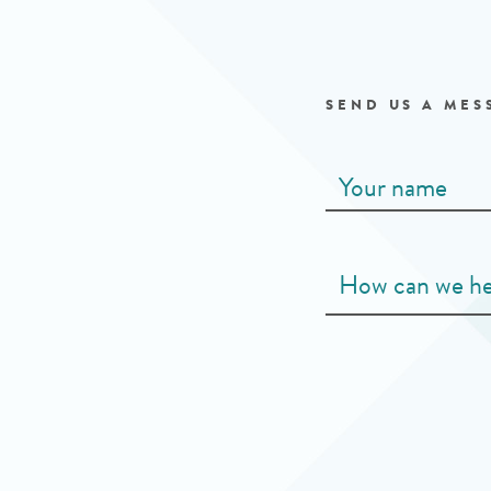
SEND US A MES