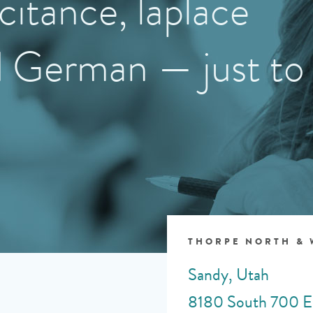
citance, laplace
d German — just to
THORPE NORTH &
Sandy, Utah
8180 South 700 E