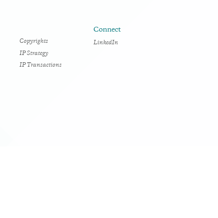
Connect
Copyrights
LinkedIn
IP Strategy
IP Transactions