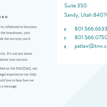
Suite 350
Sandy, Utah 8407
ERN
801.566.663
e collaborative business
P
, the boardroom, your
801.566.075
F
de the services you’d
patlaw@tnw.
E
tly. It’s not just about
 about your success.
traded on the NASDAQ, our
legal experience can help
uld love to hear how we
s a message.