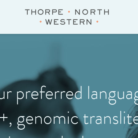
our preferred langu
+, genomic translite