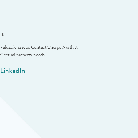
US
 valuable assets. Contact Thorpe North &
tellectual property needs.
LinkedIn