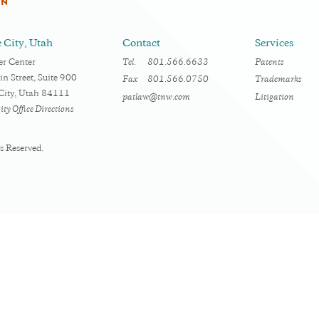
RN
e City, Utah
Contact
Services
r Center
Tel.
801.566.6633
Patents
n Street, Suite 900
Fax
801.566.0750
Trademarks
 City, Utah 84111
patlaw@tnw.com
Litigation
ity Office Directions
s Reserved.