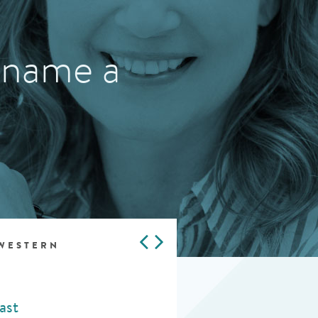
 name a
 WESTERN
ast